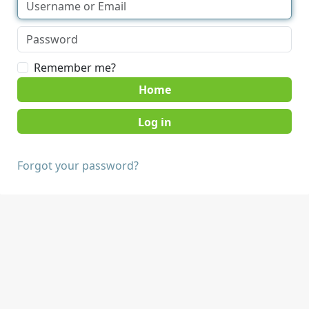
Remember me?
Home
Forgot your password?