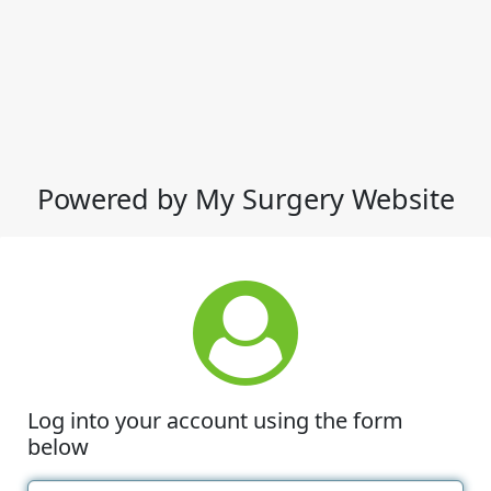
Powered by My Surgery Website
Log into your account using the form
below