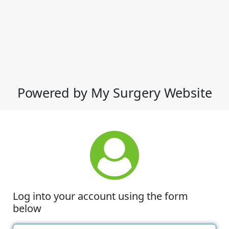
Powered by My Surgery Website
Log into your account using the form
below