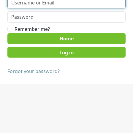
Remember me?
Home
Forgot your password?