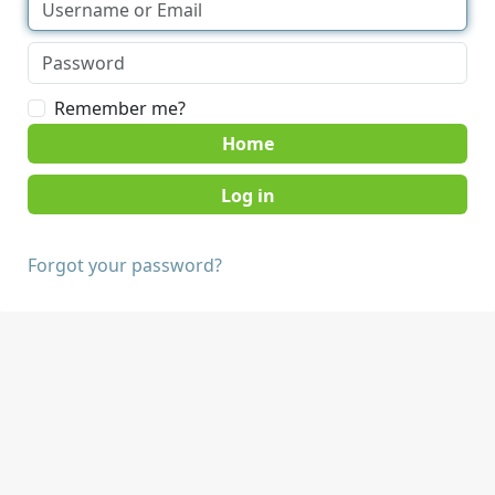
Remember me?
Home
Forgot your password?