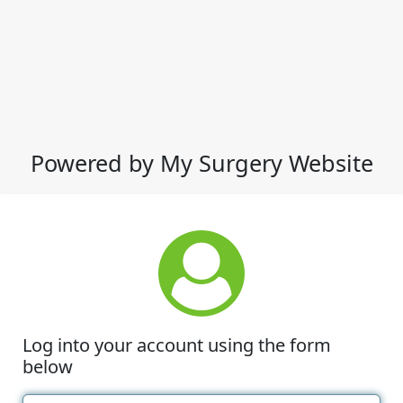
Powered by My Surgery Website
Log into your account using the form
below