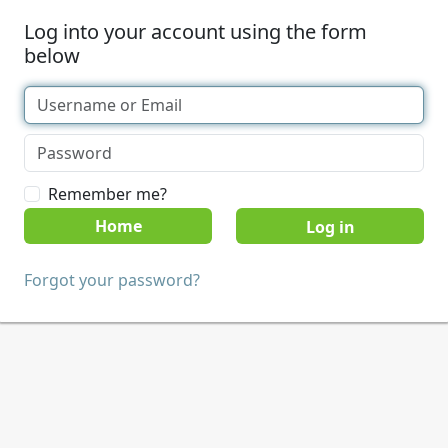
Log into your account using the form
below
Remember me?
Home
Forgot your password?