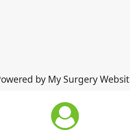
Powered by My Surgery Websit