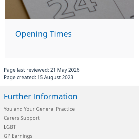
Opening Times
Page last reviewed: 21 May 2026
Page created: 15 August 2023
Further Information
You and Your General Practice
Carers Support
LGBT
GP Earnings