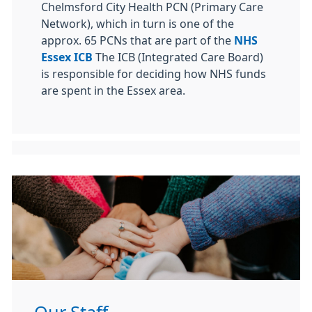
Chelmsford City Health PCN (Primary Care
Network), which in turn is one of the
approx. 65 PCNs that are part of the
NHS
Essex ICB
The ICB (Integrated Care Board)
is responsible for deciding how NHS funds
are spent in the Essex area.