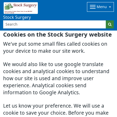
Menu
Stock Surgery
Cookies on the Stock Surgery website
We've put some small files called cookies on
your device to make our site work.
We would also like to use google translate
cookies and analytical cookies to understand
how our site is used and improve user
experience. Analytical cookies send
information to Google Analytics.
Let us know your preference. We will use a
cookie to save your choice. Before you make