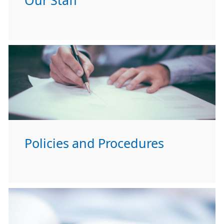
Our Staff
Policies and Procedures