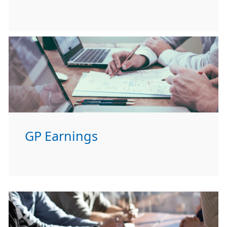
GP Earnings