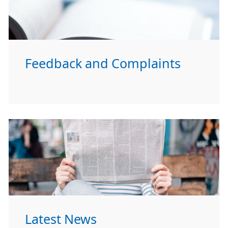
Feedback and Complaints
Latest News