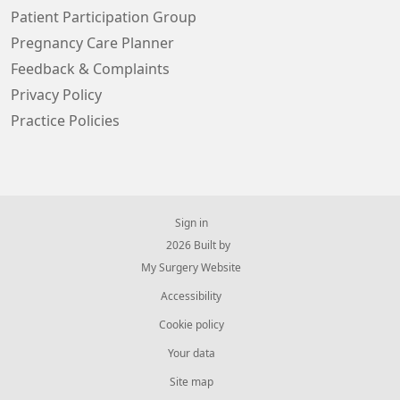
Patient Participation Group
Pregnancy Care Planner
Feedback & Complaints
Privacy Policy
Practice Policies
Sign in
© 2026 Built by
My Surgery Website
Accessibility
Cookie policy
Your data
Site map