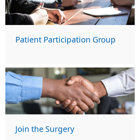
Patient Participation Group
Join the Surgery