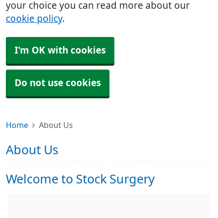
your choice you can read more about our
cookie policy
.
I'm OK with cookies
Do not use cookies
Home
About Us
About Us
Welcome to Stock Surgery