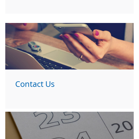
Contact Us