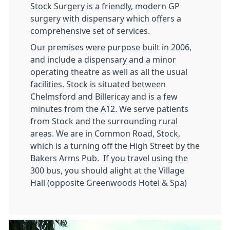
Stock Surgery is a friendly, modern GP
surgery with dispensary which offers a
comprehensive set of services.
Our premises were purpose built in 2006,
and include a dispensary and a minor
operating theatre as well as all the usual
facilities. Stock is situated between
Chelmsford and Billericay and is a few
minutes from the A12. We serve patients
from Stock and the surrounding rural
areas. We are in Common Road, Stock,
which is a turning off the High Street by the
Bakers Arms Pub. If you travel using the
300 bus, you should alight at the Village
Hall (opposite Greenwoods Hotel & Spa)