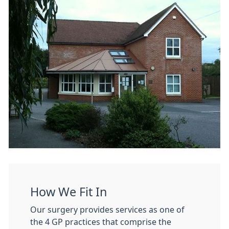
How We Fit In
Our surgery provides services as one of
the 4 GP practices that comprise the