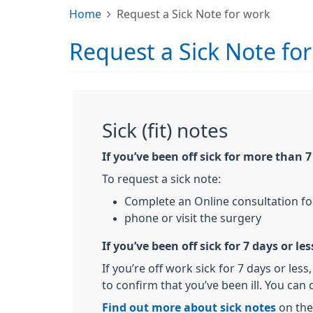
Home
Request a Sick Note for work
Request a Sick Note fo
Sick (fit) notes
If you’ve been off sick for more than 
To request a sick note:
Complete an Online consultation f
phone or visit the surgery
If you’ve been off sick for 7 days or les
If you’re off work sick for 7 days or les
to confirm that you’ve been ill. You can d
Find out more about sick notes
on the