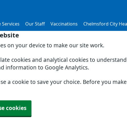
 Services
Our Staff
Vaccinations
Chelmsford City Hea
ebsite
ies on your device to make our site work.
slate cookies and analytical cookies to understan
nd information to Google Analytics.
use a cookie to save your choice. Before you mak
se cookies