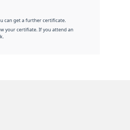
u can get a further certificate.
 your certifiate. If you attend an
k.