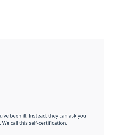
’ve been ill. Instead, they can ask you
We call this self-certification.