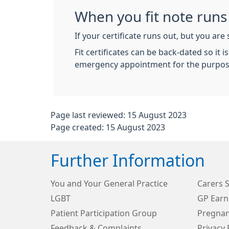
When you fit note runs
If your certificate runs out, but you are 
Fit certificates can be back-dated so it
emergency appointment for the purpose o
Page last reviewed: 15 August 2023
Page created: 15 August 2023
Further Information
You and Your General Practice
Carers 
LGBT
GP Earn
Patient Participation Group
Pregnan
Feedback & Complaints
Privacy 