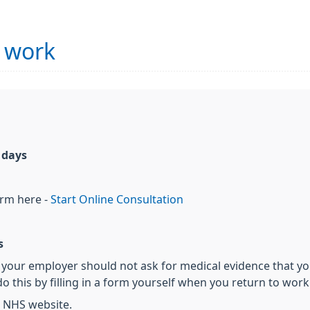
r work
7 days
orm here -
Start Online Consultation
s
s, your employer should not ask for medical evidence that you
o this by filling in a form yourself when you return to work. 
 NHS website.