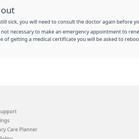
 out
still sick, you will need to consult the doctor again before yo
 is not necessary to make an emergency appointment to renew
f getting a medical certificate you will be asked to reboo
Support
ings
cy Care Planner
Policy