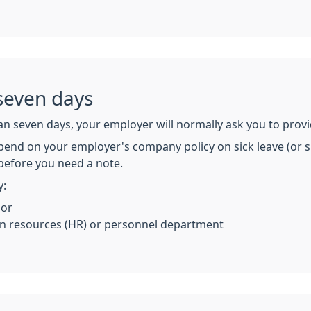
seven days
an seven days, your employer will normally ask you to provi
pend on your employer's company policy on sick leave (or si
before you need a note.
y:
 or
 resources (HR) or personnel department