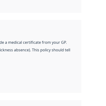
de a medical certificate from your GP.
ckness absence). This policy should tell