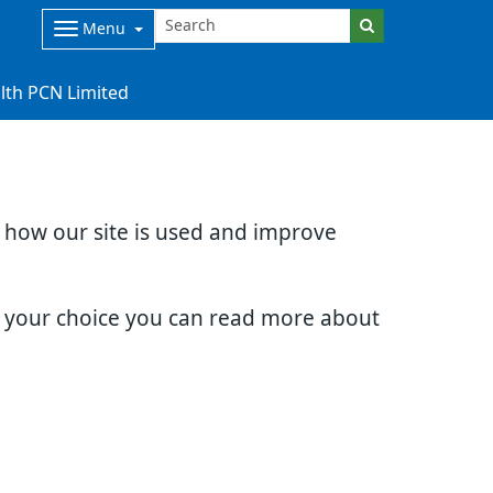
Menu
lth PCN Limited
d how our site is used and improve
e your choice you can read more about