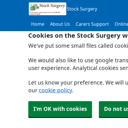
Stock Surgery
Home
About Us
Carers Support
Online
Cookies on the Stock Surgery w
We've put some small files called cook
We would also like to use google tran
user experience. Analytical cookies se
Let us know your preference. We will 
our
cookie policy
.
I'm OK with cookies
Do not u