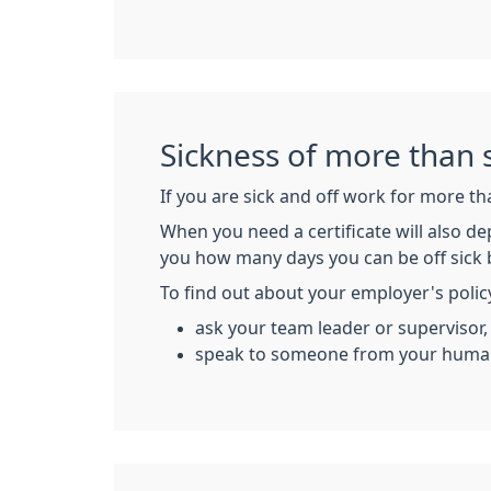
Sickness of more than 
If you are sick and off work for more th
When you need a certificate will also de
you how many days you can be off sick 
To find out about your employer's polic
ask your team leader or supervisor,
speak to someone from your human