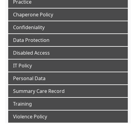
Practice
Chaperone Policy
Confideniality
Data Protection
Disabled Access
IT Policy
Personal Data
Summary Care Record
Training
Violence Policy