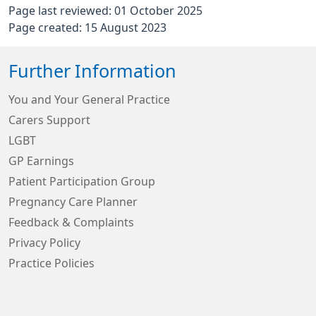
Page last reviewed: 01 October 2025
Page created: 15 August 2023
Further Information
You and Your General Practice
Carers Support
LGBT
GP Earnings
Patient Participation Group
Pregnancy Care Planner
Feedback & Complaints
Privacy Policy
Practice Policies