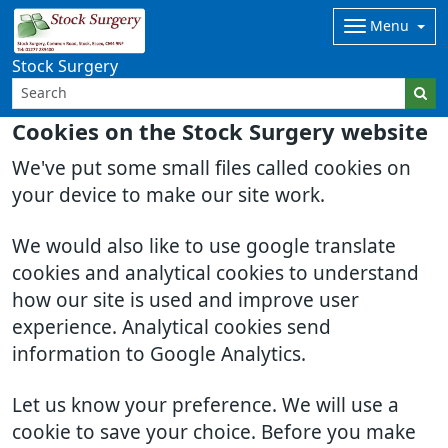
Menu
Stock Surgery
Cookies on the Stock Surgery website
We've put some small files called cookies on
your device to make our site work.
We would also like to use google translate
cookies and analytical cookies to understand
how our site is used and improve user
experience. Analytical cookies send
information to Google Analytics.
Let us know your preference. We will use a
cookie to save your choice. Before you make