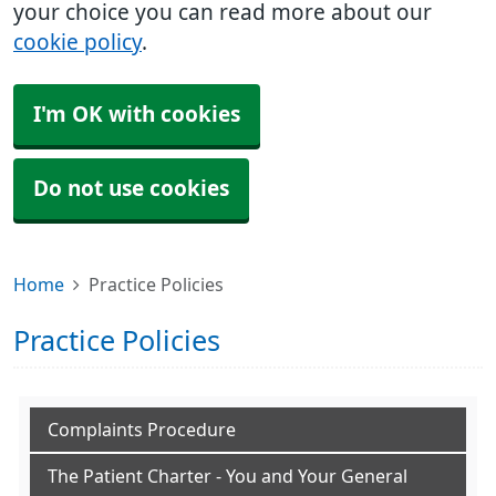
your choice you can read more about our
cookie policy
.
I'm OK with cookies
Do not use cookies
Home
Practice Policies
Practice Policies
Complaints Procedure
The Patient Charter - You and Your General