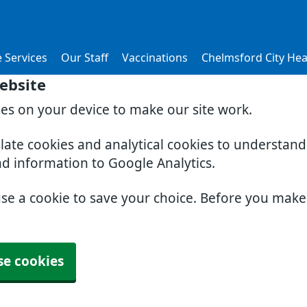
 Services
Our Staff
Vaccinations
Chelmsford City Hea
ebsite
ies on your device to make our site work.
slate cookies and analytical cookies to understan
nd information to Google Analytics.
use a cookie to save your choice. Before you mak
se cookies