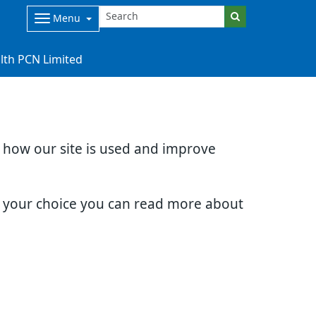
Menu
lth PCN Limited
d how our site is used and improve
e your choice you can read more about