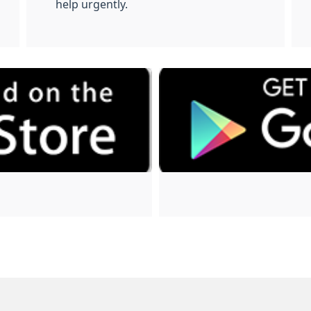
help urgently.