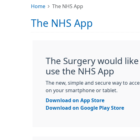
Home
The NHS App
The NHS App
The Surgery would like 
use the NHS App
The new, simple and secure way to acce
on your smartphone or tablet.
Download on App Store
Download on Google Play Store