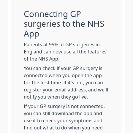
Connecting GP
surgeries to the NHS
App
Patients at 95% of GP surgeries in
England can now use all the features
of the NHS App.
You can check if your GP surgery is
connected when you open the app
for the first time. If it's not, you can
register your email address, and we'll
notify you when they go live.
If your GP surgery is not connected,
you can still download the app and
use it to check your symptoms and
find out what to do when you need