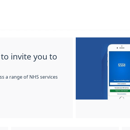
to invite you to
ss a range of NHS services