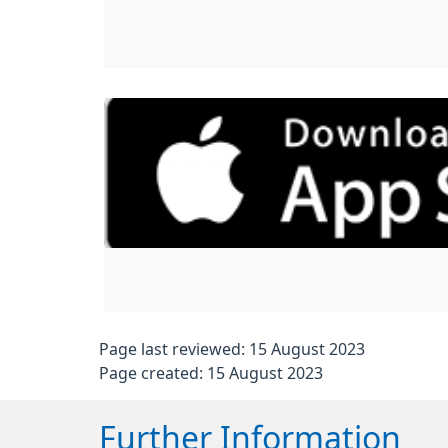
Page last reviewed: 15 August 2023
Page created: 15 August 2023
Further Information