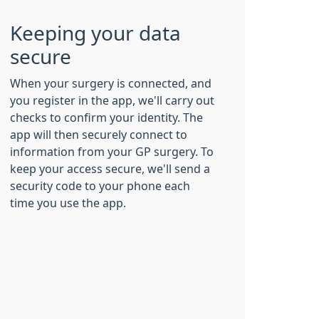
Keeping your data
secure
When your surgery is connected, and
you register in the app, we'll carry out
checks to confirm your identity. The
app will then securely connect to
information from your GP surgery. To
keep your access secure, we'll send a
security code to your phone each
time you use the app.